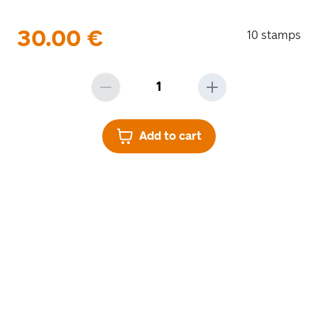
30.00
€
10 stamps
Add to cart