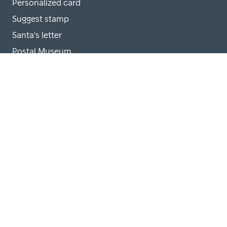
Personalized card
Suggest stamp
Santa's letter
Postal Museum
Help
Delivery terms
Cancel order
Customer support
Privacy policy for registered users
Online shop privacy policy
FAQ Santa's letter
FAQ stamp shop