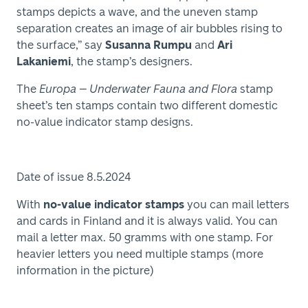
stamps depicts a wave, and the uneven stamp
separation creates an image of air bubbles rising to
the surface,” say
Susanna Rumpu
and
Ari
Lakaniemi
, the stamp’s designers.
The
Europa – Underwater Fauna and Flora
stamp
sheet’s ten stamps contain two different domestic
no-value indicator stamp designs.
Date of issue 8.5.2024
With
no-value indicator stamps
you can mail letters
and cards in Finland and it is always valid. You can
mail a letter max. 50 gramms with one stamp. For
heavier letters you need multiple stamps (more
information in the picture)