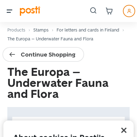
Products
Stamps
For letters and cards in Finland
The Europa – Underwater Fauna and Flora
Continue Shopping
The Europa –
Underwater Fauna
and Flora