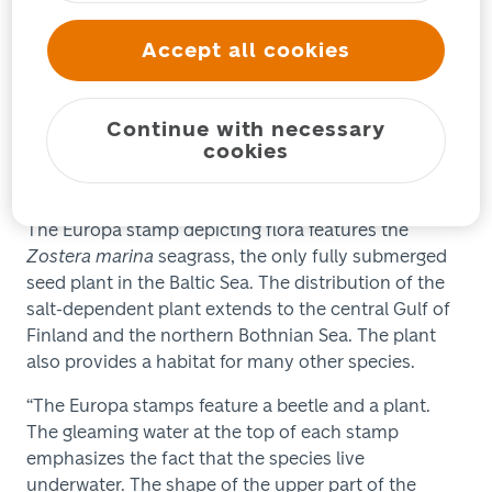
underwater fauna and flora.
Accept all cookies
The animal for the Finnish Europa stamps is the
Macroplea pubipennis
leaf beetle, which thrives in
shallow and sheltered sea bays. The beetle, which is
Continue with necessary
less than a centimeter long, can seldom be found in
cookies
Finland in the area from Hamina to Oulu and on the
Åland Islands.
The Europa stamp depicting flora features the
Zostera marina
seagrass, the only fully submerged
seed plant in the Baltic Sea. The distribution of the
salt-dependent plant extends to the central Gulf of
Finland and the northern Bothnian Sea. The plant
also provides a habitat for many other species.
“The Europa stamps feature a beetle and a plant.
The gleaming water at the top of each stamp
emphasizes the fact that the species live
underwater. The shape of the upper part of the