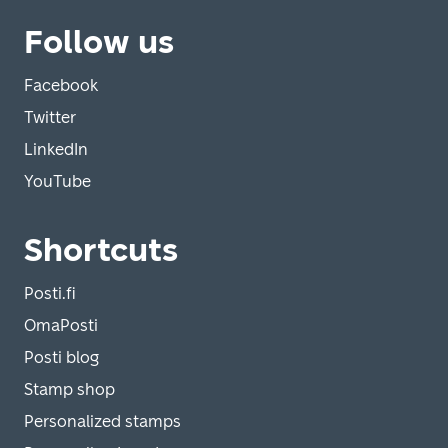
Follow us
Facebook
Twitter
LinkedIn
YouTube
Shortcuts
Posti.fi
OmaPosti
Posti blog
Stamp shop
Personalized stamps