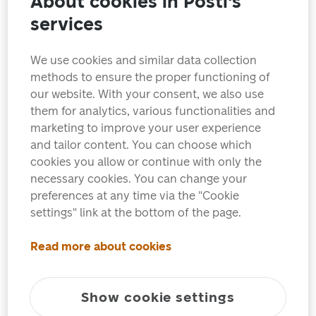
About cookies in Posti's
services
We use cookies and similar data collection
methods to ensure the proper functioning of
our website. With your consent, we also use
them for analytics, various functionalities and
marketing to improve your user experience
and tailor content. You can choose which
cookies you allow or continue with only the
necessary cookies. You can change your
preferences at any time via the "Cookie
settings" link at the bottom of the page.
Read more about cookies
In May of this year, European postal administrations
Show cookie settings
will publish Europa stamps with the theme of